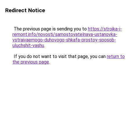
Redirect Notice
The previous page is sending you to
https://stroika-i-
remont.info/novosti/samostoyatelnaya-ustanovka-
vstraivaemogo-duhovogo-shkafa-prostoy-sposob-
uluchshit-vashu
.
If you do not want to visit that page, you can
return to
the previous page
.