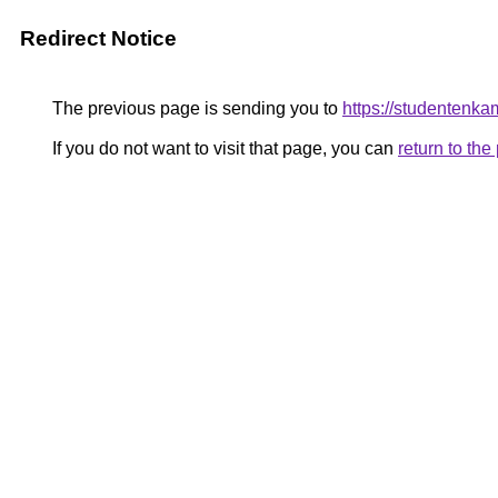
Redirect Notice
The previous page is sending you to
https://studentenka
If you do not want to visit that page, you can
return to th