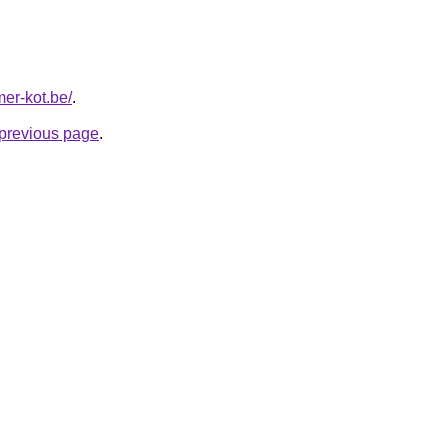
mer-kot.be/
.
e previous page
.