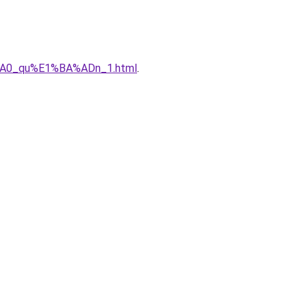
%A0_qu%E1%BA%ADn_1.html
.