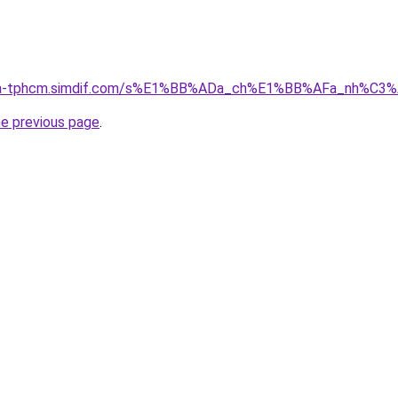
-nha-tphcm.simdif.com/s%E1%BB%ADa_ch%E1%BB%AFa_nh%C3
he previous page
.