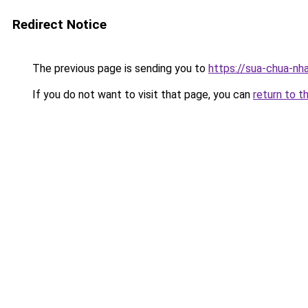
Redirect Notice
The previous page is sending you to
https://sua-chua
If you do not want to visit that page, you can
return to t