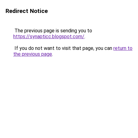
Redirect Notice
The previous page is sending you to
https://synapticc.blogspot.com/
.
If you do not want to visit that page, you can
return to
the previous page
.