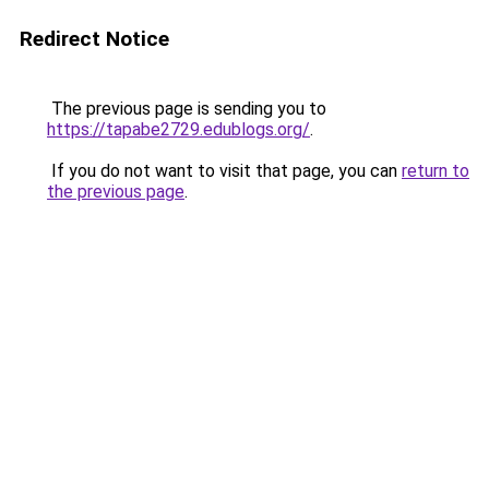
Redirect Notice
The previous page is sending you to
https://tapabe2729.edublogs.org/
.
If you do not want to visit that page, you can
return to
the previous page
.