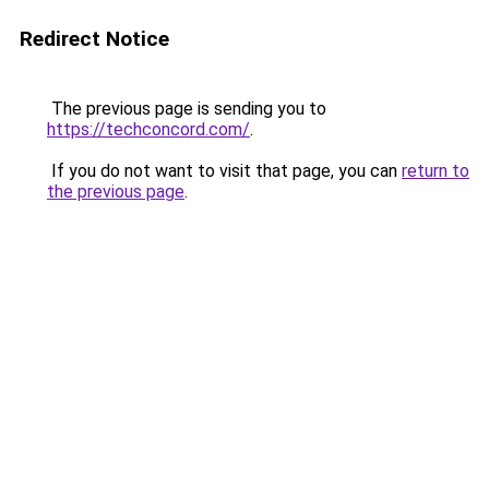
Redirect Notice
The previous page is sending you to
https://techconcord.com/
.
If you do not want to visit that page, you can
return to
the previous page
.