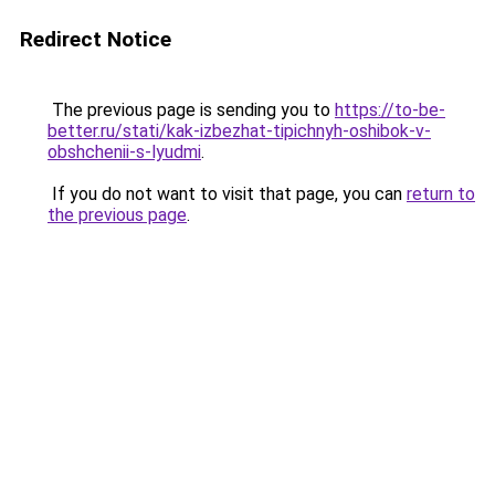
Redirect Notice
The previous page is sending you to
https://to-be-
better.ru/stati/kak-izbezhat-tipichnyh-oshibok-v-
obshchenii-s-lyudmi
.
If you do not want to visit that page, you can
return to
the previous page
.