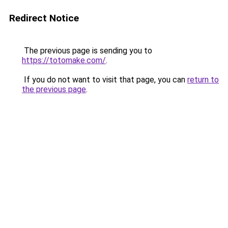
Redirect Notice
The previous page is sending you to
https://totomake.com/
.
If you do not want to visit that page, you can
return to
the previous page
.