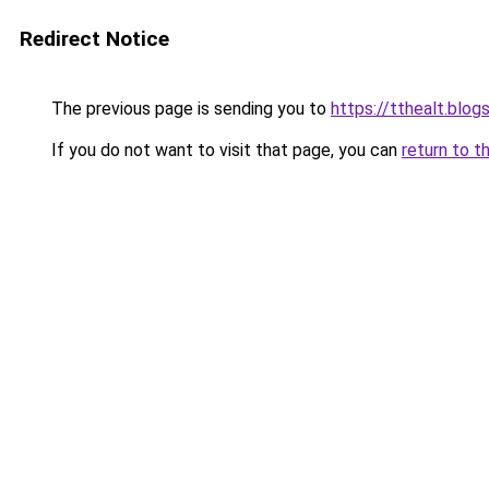
Redirect Notice
The previous page is sending you to
https://tthealt.blo
If you do not want to visit that page, you can
return to t