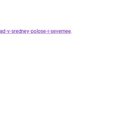
grad-v-sredney-polose-i-severnee
.