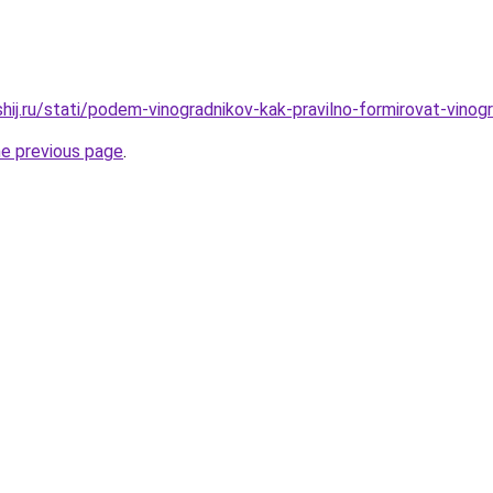
shij.ru/stati/podem-vinogradnikov-kak-pravilno-formirovat-vino
he previous page
.