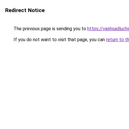
Redirect Notice
The previous page is sending you to
https://vashsadluch
If you do not want to visit that page, you can
return to t