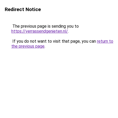
Redirect Notice
The previous page is sending you to
https://verrassendgenieten.nl/
.
If you do not want to visit that page, you can
return to
the previous page
.