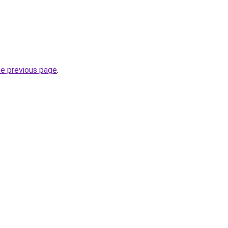
he previous page
.