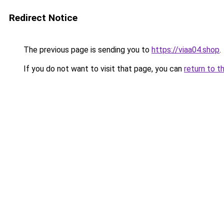
Redirect Notice
The previous page is sending you to
https://viaa04.shop
.
If you do not want to visit that page, you can
return to t