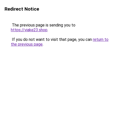
Redirect Notice
The previous page is sending you to
https://viake23.shop
.
If you do not want to visit that page, you can
return to
the previous page
.