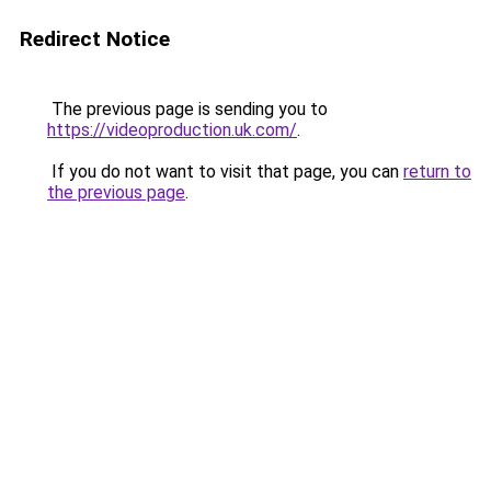
Redirect Notice
The previous page is sending you to
https://videoproduction.uk.com/
.
If you do not want to visit that page, you can
return to
the previous page
.