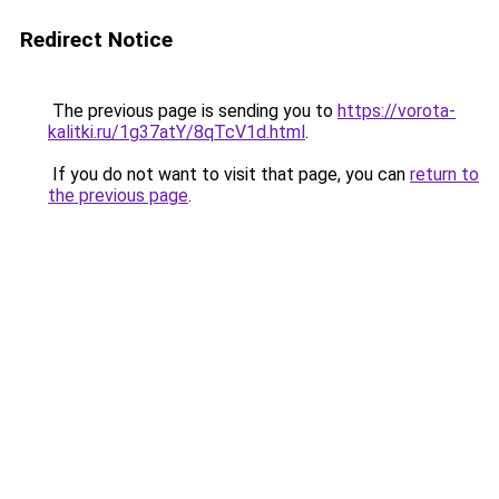
Redirect Notice
The previous page is sending you to
https://vorota-
kalitki.ru/1g37atY/8qTcV1d.html
.
If you do not want to visit that page, you can
return to
the previous page
.