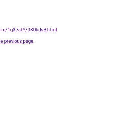
tki.ru/1g37atY/9K0kdsB.html
.
he previous page
.