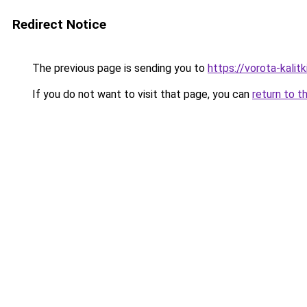
Redirect Notice
The previous page is sending you to
https://vorota-kali
If you do not want to visit that page, you can
return to t