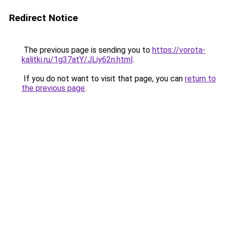
Redirect Notice
The previous page is sending you to
https://vorota-
kalitki.ru/1g37atY/JLiy62n.html
.
If you do not want to visit that page, you can
return to
the previous page
.