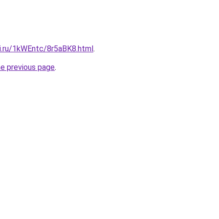
tki.ru/1kWEntc/8r5aBK8.html
.
he previous page
.