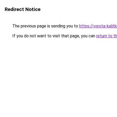
Redirect Notice
The previous page is sending you to
https://vorota-kali
If you do not want to visit that page, you can
return to t