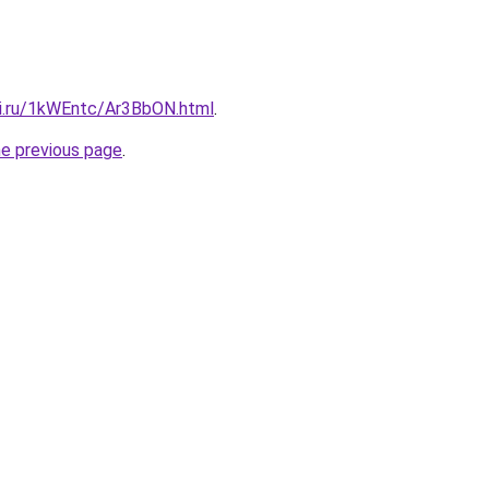
tki.ru/1kWEntc/Ar3BbON.html
.
he previous page
.