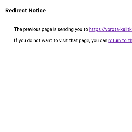
Redirect Notice
The previous page is sending you to
https://vorota-kali
If you do not want to visit that page, you can
return to t