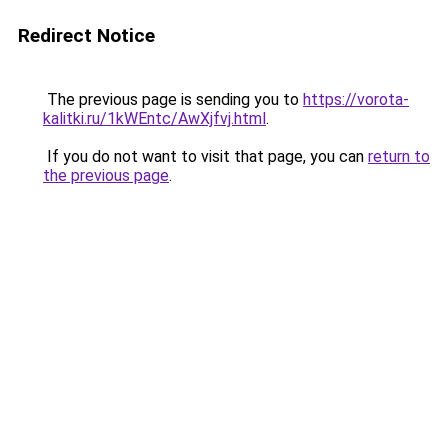
Redirect Notice
The previous page is sending you to
https://vorota-
kalitki.ru/1kWEntc/AwXjfvj.html
.
If you do not want to visit that page, you can
return to
the previous page
.