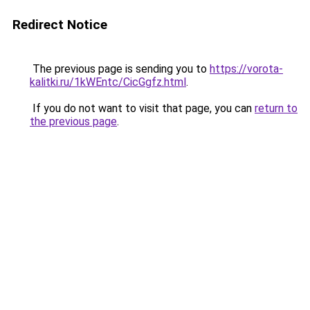
Redirect Notice
The previous page is sending you to
https://vorota-
kalitki.ru/1kWEntc/CicGgfz.html
.
If you do not want to visit that page, you can
return to
the previous page
.