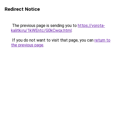
Redirect Notice
The previous page is sending you to
https://vorota-
kalitki.ru/1kWEntc/G0kCwqx.html
.
If you do not want to visit that page, you can
return to
the previous page
.