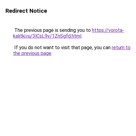
Redirect Notice
The previous page is sending you to
https://vorota-
kalitki.ru/3lCsL9v/1ZnSgfd.html
.
If you do not want to visit that page, you can
return to
the previous page
.