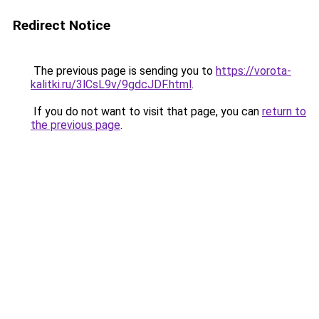
Redirect Notice
The previous page is sending you to
https://vorota-
kalitki.ru/3lCsL9v/9gdcJDF.html
.
If you do not want to visit that page, you can
return to
the previous page
.