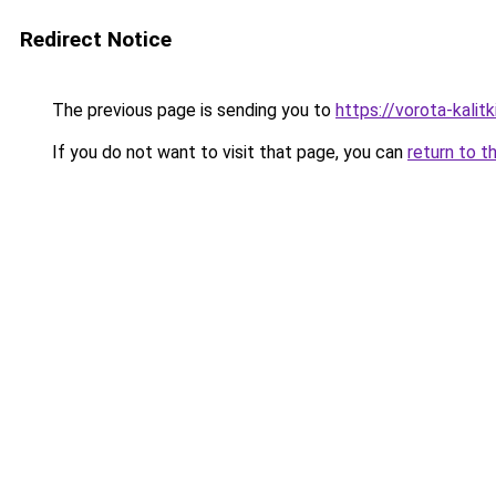
Redirect Notice
The previous page is sending you to
https://vorota-kali
If you do not want to visit that page, you can
return to t