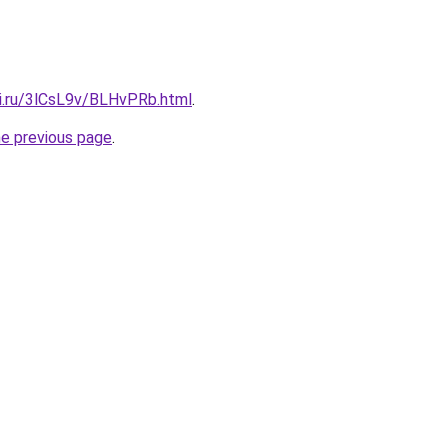
tki.ru/3lCsL9v/BLHvPRb.html
.
he previous page
.