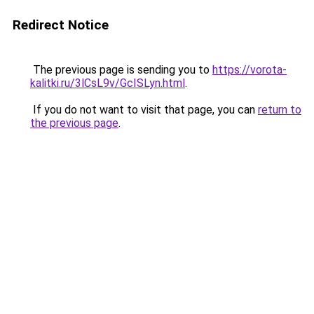
Redirect Notice
The previous page is sending you to
https://vorota-
kalitki.ru/3lCsL9v/GcISLyn.html
.
If you do not want to visit that page, you can
return to
the previous page
.