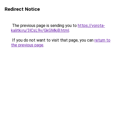
Redirect Notice
The previous page is sending you to
https://vorota-
kalitki.ru/3lCsL9v/GkGMkjB.html
.
If you do not want to visit that page, you can
return to
the previous page
.