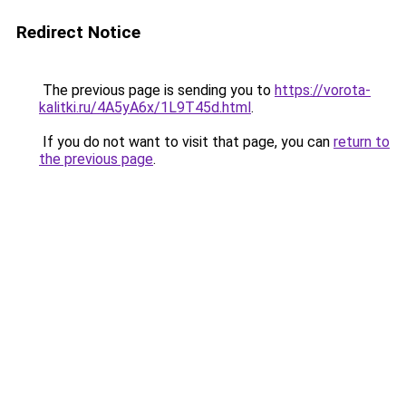
Redirect Notice
The previous page is sending you to
https://vorota-
kalitki.ru/4A5yA6x/1L9T45d.html
.
If you do not want to visit that page, you can
return to
the previous page
.