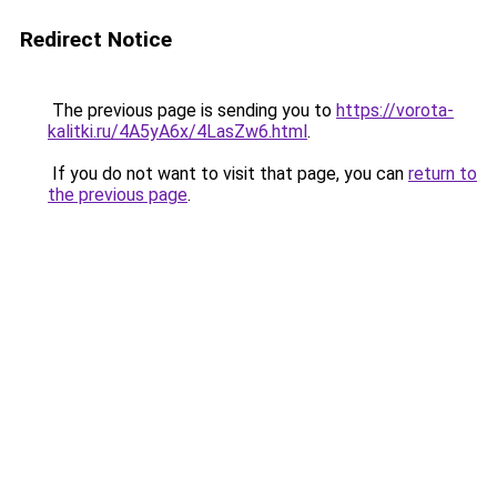
Redirect Notice
The previous page is sending you to
https://vorota-
kalitki.ru/4A5yA6x/4LasZw6.html
.
If you do not want to visit that page, you can
return to
the previous page
.