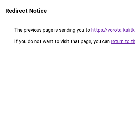
Redirect Notice
The previous page is sending you to
https://vorota-kali
If you do not want to visit that page, you can
return to t