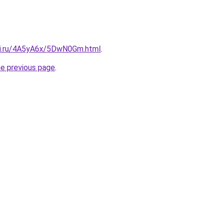
tki.ru/4A5yA6x/5DwN0Gm.html
.
he previous page
.