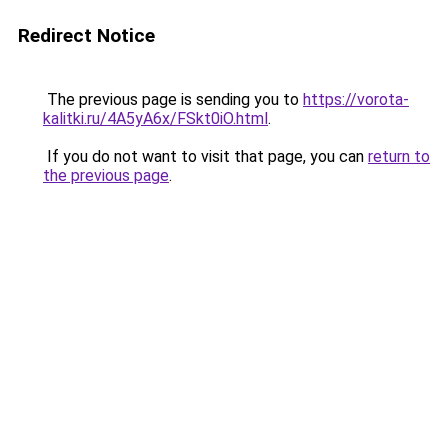
Redirect Notice
The previous page is sending you to
https://vorota-
kalitki.ru/4A5yA6x/FSkt0iO.html
.
If you do not want to visit that page, you can
return to
the previous page
.