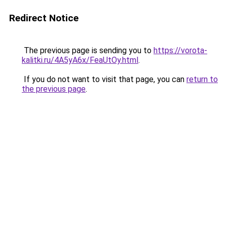
Redirect Notice
The previous page is sending you to
https://vorota-
kalitki.ru/4A5yA6x/FeaUtOy.html
.
If you do not want to visit that page, you can
return to
the previous page
.