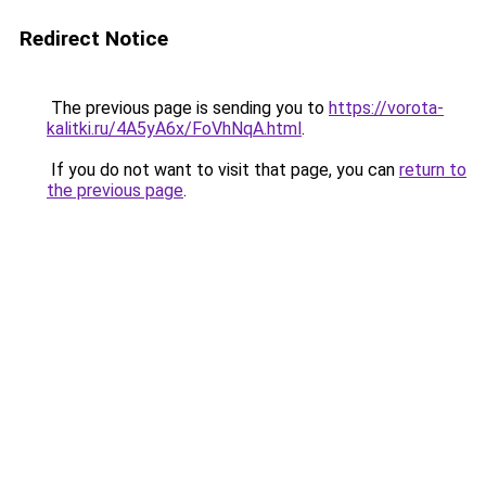
Redirect Notice
The previous page is sending you to
https://vorota-
kalitki.ru/4A5yA6x/FoVhNqA.html
.
If you do not want to visit that page, you can
return to
the previous page
.