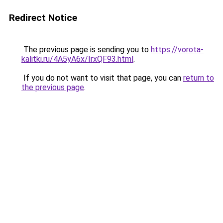
Redirect Notice
The previous page is sending you to
https://vorota-
kalitki.ru/4A5yA6x/IrxQF93.html
.
If you do not want to visit that page, you can
return to
the previous page
.