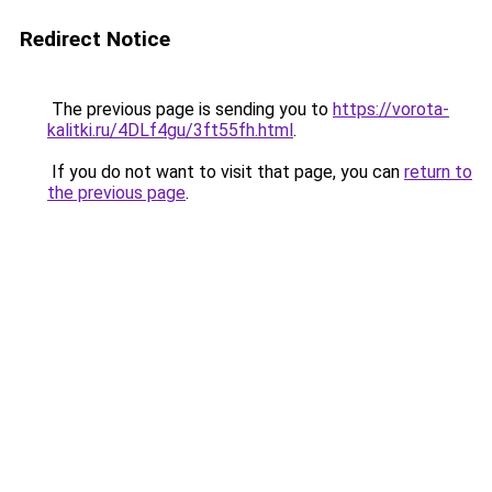
Redirect Notice
The previous page is sending you to
https://vorota-
kalitki.ru/4DLf4gu/3ft55fh.html
.
If you do not want to visit that page, you can
return to
the previous page
.