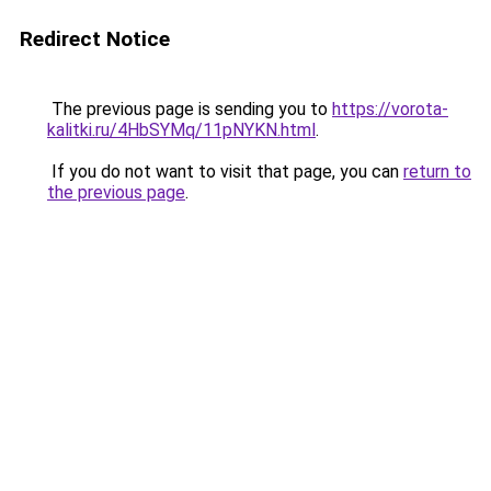
Redirect Notice
The previous page is sending you to
https://vorota-
kalitki.ru/4HbSYMq/11pNYKN.html
.
If you do not want to visit that page, you can
return to
the previous page
.