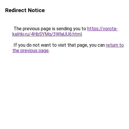
Redirect Notice
The previous page is sending you to
https://vorota-
kalitki.ru/4HbSYMq/3WlaUU6.html
.
If you do not want to visit that page, you can
return to
the previous page
.