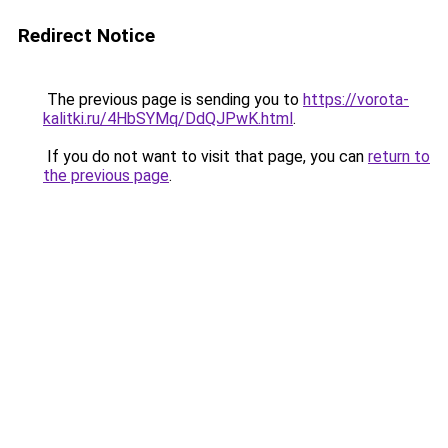
Redirect Notice
The previous page is sending you to
https://vorota-
kalitki.ru/4HbSYMq/DdQJPwK.html
.
If you do not want to visit that page, you can
return to
the previous page
.