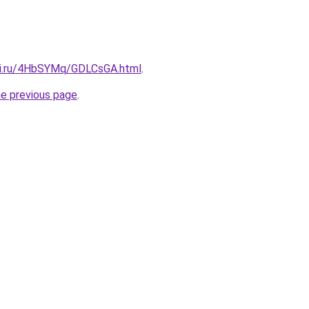
tki.ru/4HbSYMq/GDLCsGA.html
.
he previous page
.