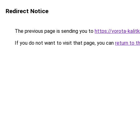
Redirect Notice
The previous page is sending you to
https://vorota-kali
If you do not want to visit that page, you can
return to t