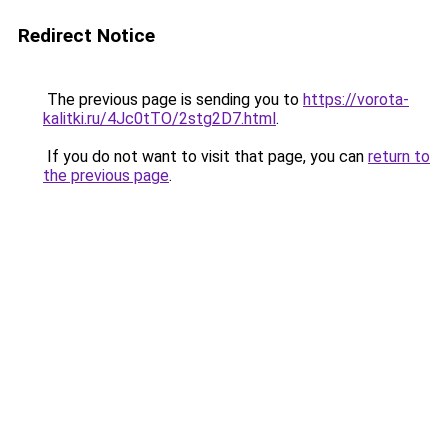
Redirect Notice
The previous page is sending you to
https://vorota-
kalitki.ru/4Jc0tTO/2stg2D7.html
.
If you do not want to visit that page, you can
return to
the previous page
.