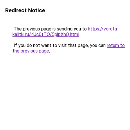
Redirect Notice
The previous page is sending you to
https://vorota-
kalitki.ru/4Jc0tTO/5pjpXhQ.html
.
If you do not want to visit that page, you can
return to
the previous page
.