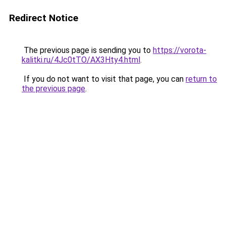
Redirect Notice
The previous page is sending you to
https://vorota-
kalitki.ru/4Jc0tTO/AX3Hty4.html
.
If you do not want to visit that page, you can
return to
the previous page
.