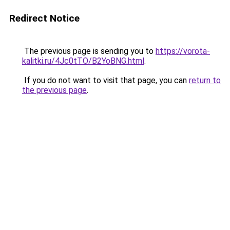
Redirect Notice
The previous page is sending you to
https://vorota-
kalitki.ru/4Jc0tTO/B2YoBNG.html
.
If you do not want to visit that page, you can
return to
the previous page
.