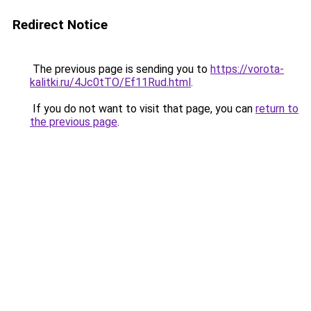
Redirect Notice
The previous page is sending you to
https://vorota-
kalitki.ru/4Jc0tTO/Ef11Rud.html
.
If you do not want to visit that page, you can
return to
the previous page
.