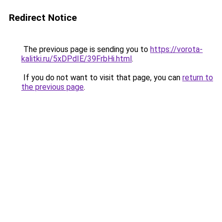
Redirect Notice
The previous page is sending you to
https://vorota-
kalitki.ru/5xDPdIE/39FrbHi.html
.
If you do not want to visit that page, you can
return to
the previous page
.