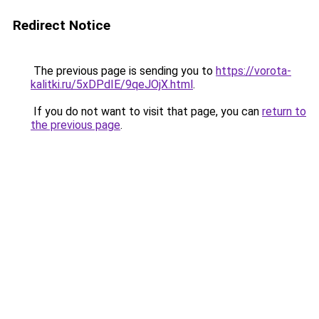
Redirect Notice
The previous page is sending you to
https://vorota-
kalitki.ru/5xDPdIE/9qeJOjX.html
.
If you do not want to visit that page, you can
return to
the previous page
.