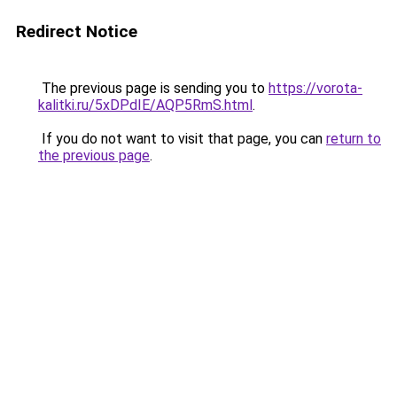
Redirect Notice
The previous page is sending you to
https://vorota-
kalitki.ru/5xDPdIE/AQP5RmS.html
.
If you do not want to visit that page, you can
return to
the previous page
.