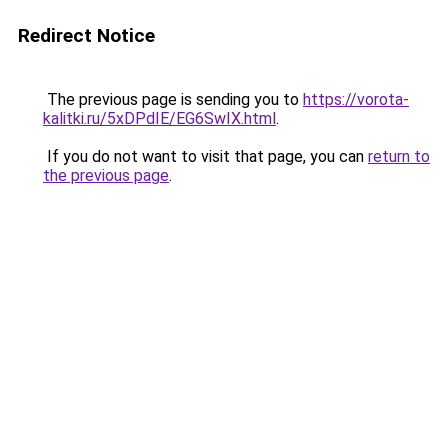
Redirect Notice
The previous page is sending you to
https://vorota-
kalitki.ru/5xDPdIE/EG6SwIX.html
.
If you do not want to visit that page, you can
return to
the previous page
.