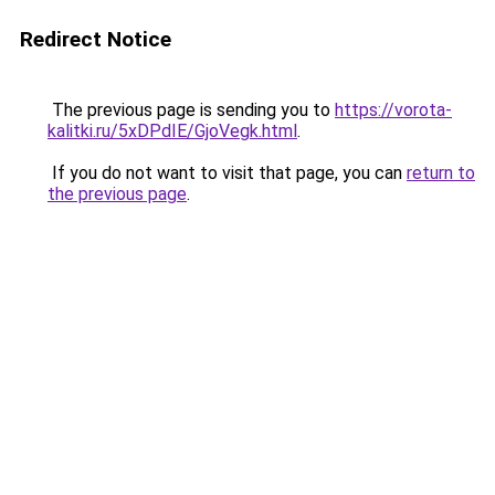
Redirect Notice
The previous page is sending you to
https://vorota-
kalitki.ru/5xDPdIE/GjoVegk.html
.
If you do not want to visit that page, you can
return to
the previous page
.