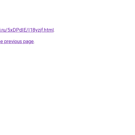
ki.ru/5xDPdIE/I18yzjf.html
.
he previous page
.