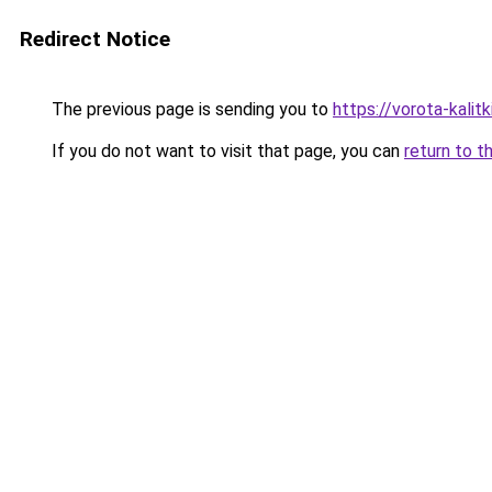
Redirect Notice
The previous page is sending you to
https://vorota-kalit
If you do not want to visit that page, you can
return to t